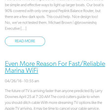
be simple and effective ways to light up larger boats. Our boat is
90% covered with only one good Peplink Balance Router, but
there are a few dark spots. This could help. Nice design too!
No, we’ve not tested them. Michael Brown | @brownieshq
Executive […]
READ MORE
Even More Reason For Fast/Reliable
Marina WiFi
04/26/16 - 10:55 am
The future of TV is arriving faster than anyone predicted By Larry
Downes April 25 at 7:20 AM The cord cutters guide to when
you should ditch cable With more streaming TV options like the
Apple TV arriving, it may be time to cancel your cable service.