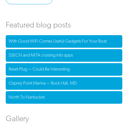
Featured blog posts
With Good WiFi Comes Useful Gadgets For Your Boat
SSECN and MITA cruising info apps
Reset Plug — Could Be Interesting
Osprey Point Marina — Rock Hall, MD
North To Nantucket
Gallery