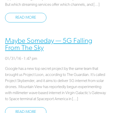
But which streaming services offer which channels, and […]
READ MORE
Maybe Someday — 5G Falling
From The Sky
01/31/16 - 1:47 pm
Google has a new top secret project by the same team that
brought us Project Loon, according to The Guardian. It’s called
Project Skybender, and it aims to deliver 5G internet from solar
drones. Mountain View has reportedly begun experimenting
with millimeter wave-based internet in Virgin Galactic’s Gateway
to Space terminal at Spaceport America in […]
READ MORE