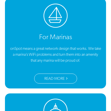
For Marinas
onSpot means a great network design that works. We take
a marina’s WiFi problems and turn them into an amenity
that any marina will be proud of.
READ MORE