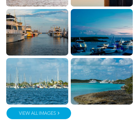
VIEW ALL IMAGES