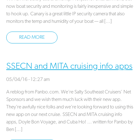
now boat security and monitoring is fairly inexpensive and simple
to hook up. Canary is a great little IP security camera that also
monitors the temp and humidity of your boat — all […]
READ MORE
SSECN and MITA cruising info apps
05/04/16 - 12:27 am
A reblog from Panbo.com. We’re Salty Southeast Cruisers’ Net
Sponsors and we wish them much luck with their new app.
They’re awfully nice folks and we’re looking forward to using this
new app on our next cruise. SSECN and MITA cruising info
apps, Doyle Bon Voyage, and Cuba Ho! … written for Panbo by
Ben […]