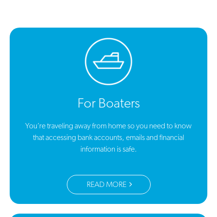
For Boaters
You’re traveling away from home so you need to know
that accessing bank accounts, emails and financial
information is safe.
READ MORE