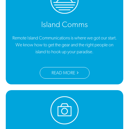
Island Comms
Remote Island Communications is where we got our start.
We know how to get the gear and the right people on
island to hook up your paradise.
READ MORE