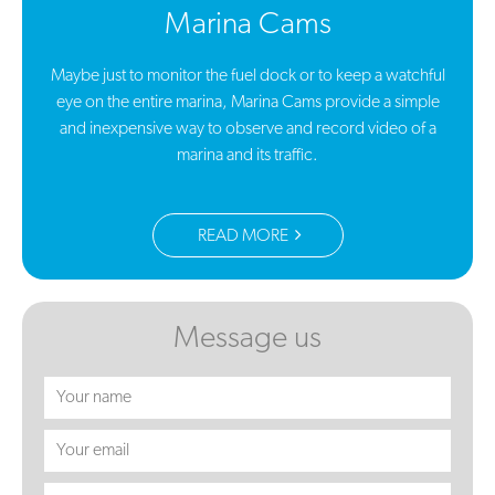
Marina Cams
Maybe just to monitor the fuel dock or to keep a watchful
eye on the entire marina, Marina Cams provide a simple
and inexpensive way to observe and record video of a
marina and its traffic.
READ MORE
Message us