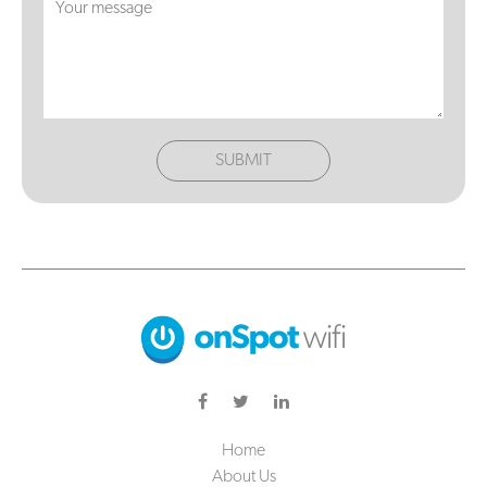
SUBMIT
Home
About Us