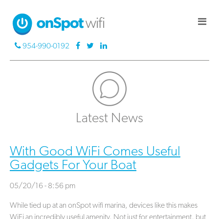
954-990-0192
Latest News
With Good WiFi Comes Useful
Gadgets For Your Boat
05/20/16 - 8:56 pm
While tied up at an onSpot wifi marina, devices like this makes
WiFi an incredibly useful amenity. Not just for entertainment, but