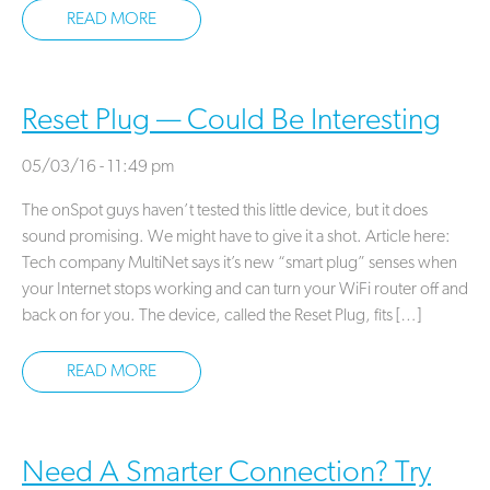
READ MORE
Reset Plug — Could Be Interesting
05/03/16 - 11:49 pm
The onSpot guys haven’t tested this little device, but it does
sound promising. We might have to give it a shot. Article here:
Tech company MultiNet says it’s new “smart plug” senses when
your Internet stops working and can turn your WiFi router off and
back on for you. The device, called the Reset Plug, fits […]
READ MORE
Need A Smarter Connection? Try