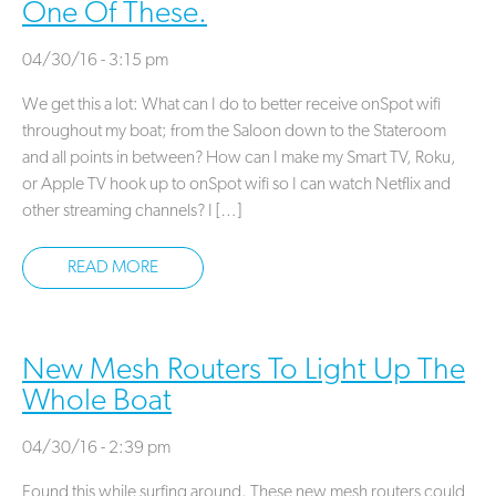
One Of These.
04/30/16 - 3:15 pm
We get this a lot: What can I do to better receive onSpot wifi
throughout my boat; from the Saloon down to the Stateroom
and all points in between? How can I make my Smart TV, Roku,
or Apple TV hook up to onSpot wifi so I can watch Netflix and
other streaming channels? I […]
READ MORE
New Mesh Routers To Light Up The
Whole Boat
04/30/16 - 2:39 pm
Found this while surfing around. These new mesh routers could