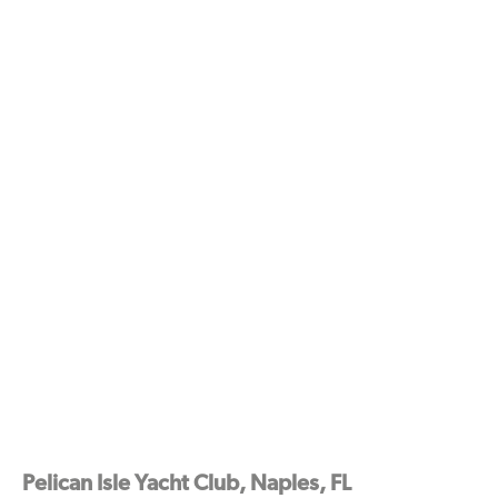
Pelican Isle Yacht Club, Naples, FL