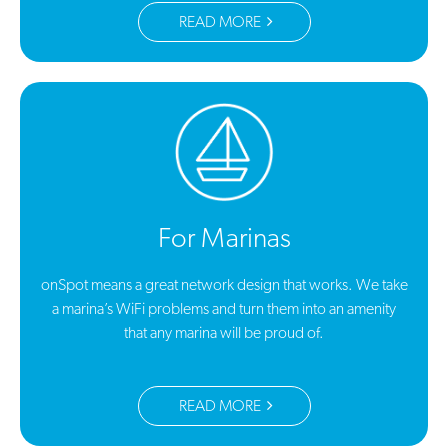
READ MORE
For Marinas
onSpot means a great network design that works. We take
a marina’s WiFi problems and turn them into an amenity
that any marina will be proud of.
READ MORE