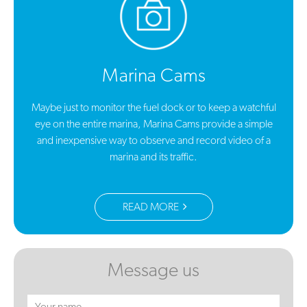
Marina Cams
Maybe just to monitor the fuel dock or to keep a watchful
eye on the entire marina, Marina Cams provide a simple
and inexpensive way to observe and record video of a
marina and its traffic.
READ MORE
Message us