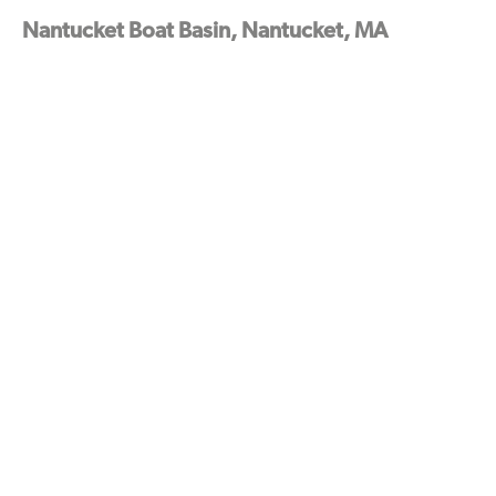
Nantucket Boat Basin, Nantucket, MA