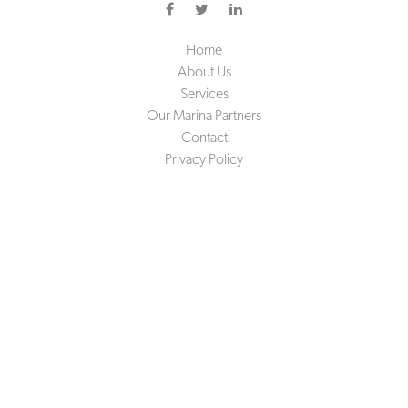
Home
About Us
Services
Our Marina Partners
Contact
Privacy Policy