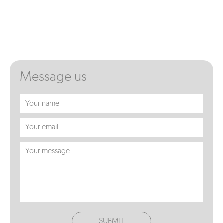
Message us
SUBMIT