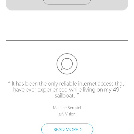
It has been the only reliable internet access that I
have ever experienced while living on my 49’
sailboat.
Maurice Bernstel
s/v Vision
READ MORE