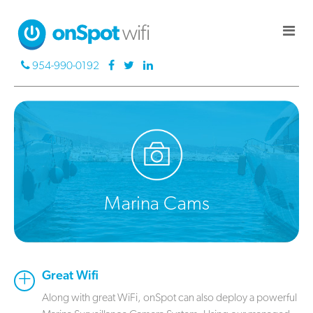
954-990-0192
Marina Cams
Great Wifi
Along with great WiFi, onSpot can also deploy a powerful