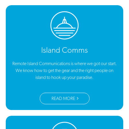
Island Comms
Remote Island Communications is where we got our start.
We know how to get the gear and the right people on
island to hook up your paradise.
READ MORE