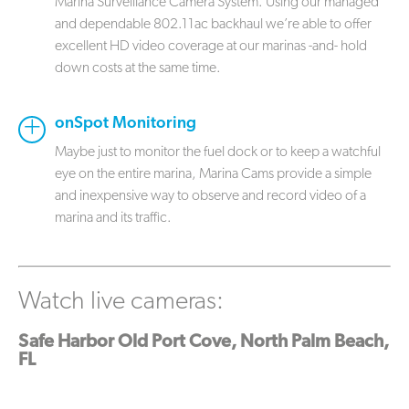
Marina Surveillance Camera System. Using our managed
and dependable 802.11ac backhaul we’re able to offer
excellent HD video coverage at our marinas -and- hold
down costs at the same time.
onSpot Monitoring
Maybe just to monitor the fuel dock or to keep a watchful
eye on the entire marina, Marina Cams provide a simple
and inexpensive way to observe and record video of a
marina and its traffic.
Watch live cameras:
Safe Harbor Old Port Cove, North Palm Beach,
FL