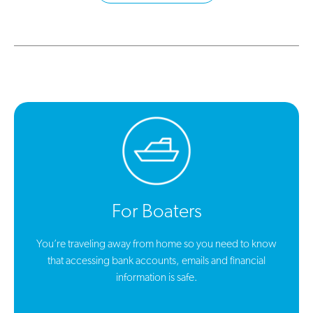
For Boaters
You’re traveling away from home so you need to know
that accessing bank accounts, emails and financial
information is safe.