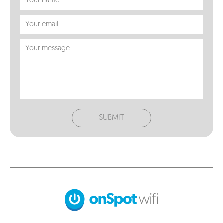
SUBMIT