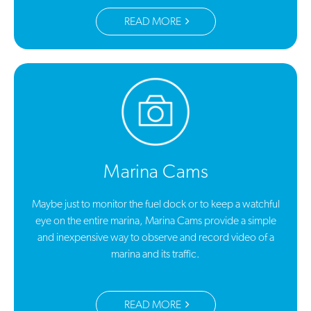
READ MORE
Marina Cams
Maybe just to monitor the fuel dock or to keep a watchful
eye on the entire marina, Marina Cams provide a simple
and inexpensive way to observe and record video of a
marina and its traffic.
READ MORE