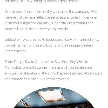
business, or just wanting to stream a good movie.
We’ve been there — that’s why we started this company. We
believe that our most effective services are rooted in genuine
customer insight and empathy. Understanding marinas and
boaters is at the heart of everything we do.
onSpot wifi was created to focus specifically on marina clients,
providing them with real solutions for their unique wireless
internet needs.
From Tampa Bay to Chesapeake Bay, from Key West to
Nantucket, onSpot’s partner marinas and their boaters are
enjoying reliable state of the art high speed internet. At a modest
and manageable pace, we’re still growing.