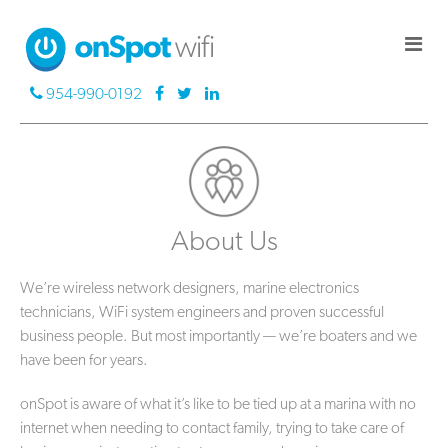
954-990-0192
About Us
We’re wireless network designers, marine electronics
technicians, WiFi system engineers and proven successful
business people. But most importantly — we’re boaters and we
have been for years.
onSpot is aware of what it’s like to be tied up at a marina with no
internet when needing to contact family, trying to take care of