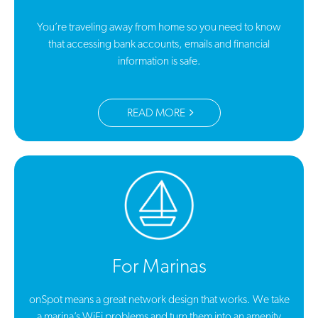
You’re traveling away from home so you need to know
that accessing bank accounts, emails and financial
information is safe.
READ MORE
For Marinas
onSpot means a great network design that works. We take
a marina’s WiFi problems and turn them into an amenity