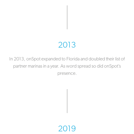
2013
In 2013, onSpot expanded to Florida and doubled their list of
partner marinas in a year. As word spread so did onSpot’s
presence.
2019