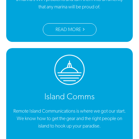
that any marina will be proud of.
READ MORE
Island Comms
Remote Island Communications is where we got our start.
We know how to get the gear and the right people on
island to hook up your paradise.