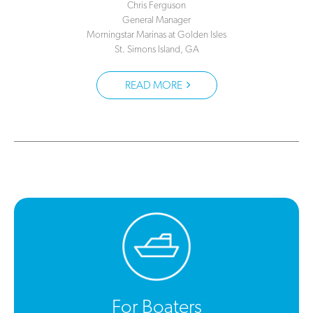
Chris Ferguson
General Manager
Morningstar Marinas at Golden Isles
St. Simons Island, GA
READ MORE
For Boaters