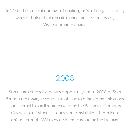
In 2005, because of our love of boating, onSpot began installing
wireless hotspots at remote marinas across Tennessee,
Mississippi and Alabama.
2008
Sometimes necessity creates opportunity and in 2008 onSpot
found it necessary to sort out a solution to bring communications
and internet to small remote islands in the Bahamas. Compass
Cay was our first and still our favorite installation. From there
onSpot brought WiFi service to more islands in the Exumas.