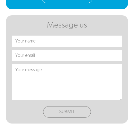
Message us
SUBMIT