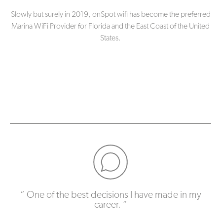
Slowly but surely in 2019, onSpot wifi has become the preferred
Marina WiFi Provider for Florida and the East Coast of the United
States.
One of the best decisions I have made in my
career.