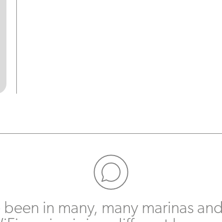
e been in many, many marinas and