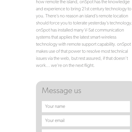
how remote the island, onSpot has the knowledge
and experience to bring 21st century technology to
you. There’s no reason an island’s remote location
should force you to tolerate yesterday’s technology
onSpot has installed many V-Sat communication
systems that applies the latest smart-wireless
technology with remote support capability. onSpot
makes use of that power to resolve most technical
issues via the web, but rest assured, if that doesn’t
work… we’re on the next flight.
Message us