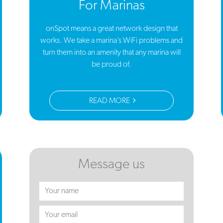
For Marinas
onSpot means a great network design that
works. We take a marina’s WiFi problems and
turn them into an amenity that any marina will
be proud of.
READ MORE
Message us