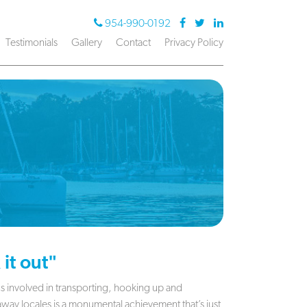
954-990-0192
Testimonials
Gallery
Contact
Privacy Policy
it out"
tics involved in transporting, hooking up and
away locales is a monumental achievement that’s just