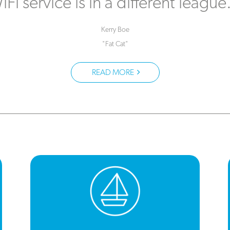
iFi service is in a different league
Kerry Boe
"Fat Cat"
READ MORE