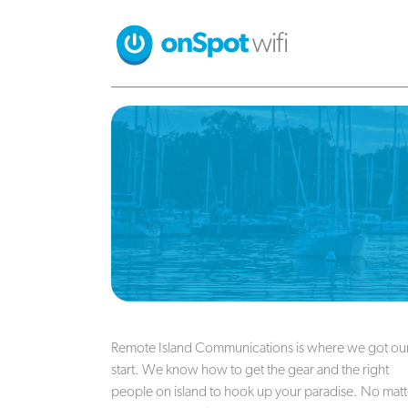
Remote Island Communications is where we got ou
start. We know how to get the gear and the right
people on island to hook up your paradise. No matt