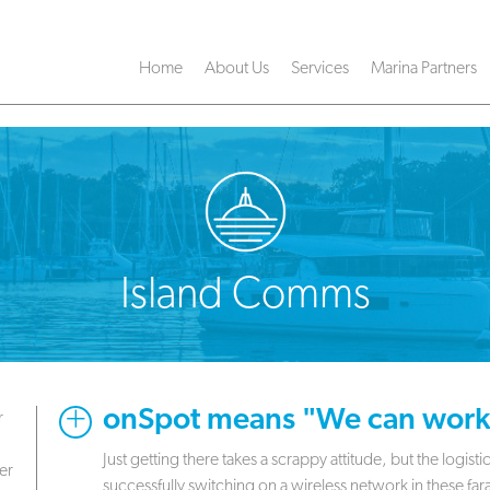
Home
About Us
Services
Marina Partners
Island Comms
onSpot means "We can work 
r
Just getting there takes a scrappy attitude, but the logis
er
successfully switching on a wireless network in these far