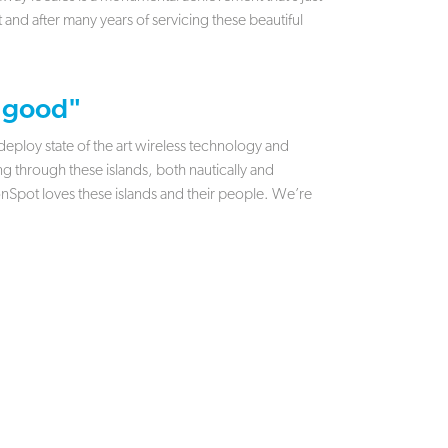
rt and after many years of servicing these beautiful
 good"
ploy state of the art wireless technology and
 through these islands, both nautically and
 onSpot loves these islands and their people. We’re