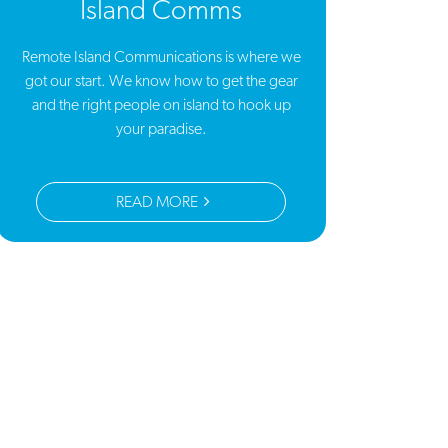
Island Comms
Remote Island Communications is where we
got our start. We know how to get the gear
and the right people on island to hook up
your paradise.
READ MORE