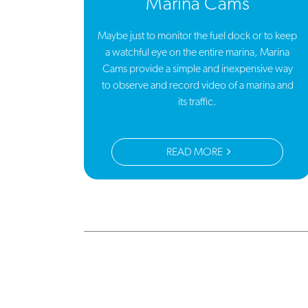
Marina Cams
Maybe just to monitor the fuel dock or to keep
a watchful eye on the entire marina, Marina
Cams provide a simple and inexpensive way
to observe and record video of a marina and
its traffic.
READ MORE