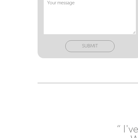
SUBMIT
I'v