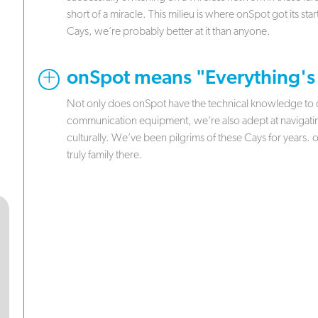
short of a miracle. This milieu is where onSpot got its sta
Cays, we’re probably better at it than anyone.
.
onSpot means "Everything's
Not only does onSpot have the technical knowledge to de
communication equipment, we’re also adept at navigating
culturally. We’ve been pilgrims of these Cays for years.
truly family there.