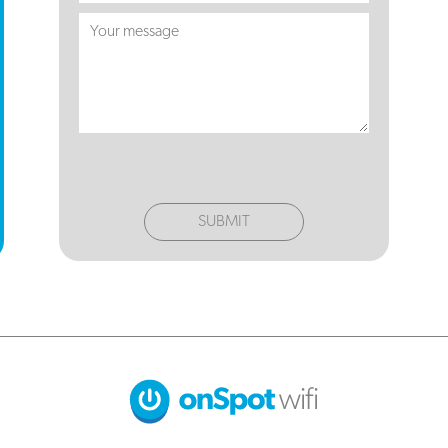
SUBMIT