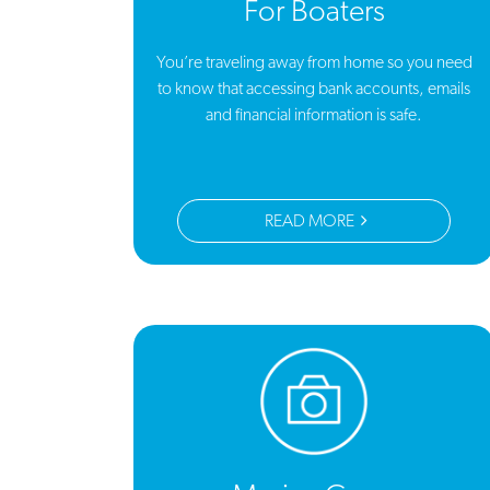
For Boaters
You’re traveling away from home so you need
to know that accessing bank accounts, emails
and financial information is safe.
READ MORE