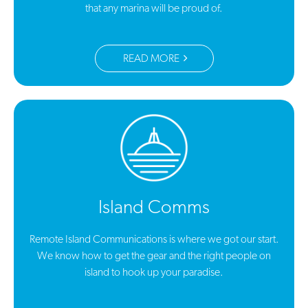
that any marina will be proud of.
READ MORE
Island Comms
Remote Island Communications is where we got our start.
We know how to get the gear and the right people on
island to hook up your paradise.