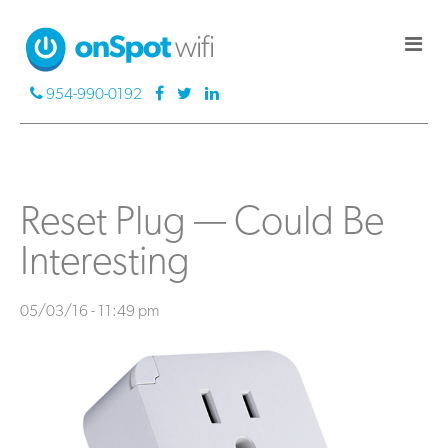
954-990-0192
Reset Plug — Could Be
Interesting
05/03/16 - 11:49 pm