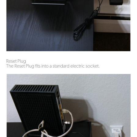
Reset Plug
The Reset Plug fits into a standard electric socket.