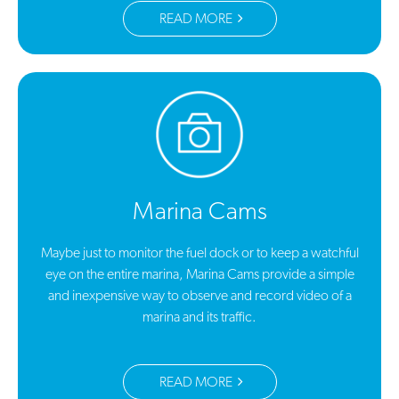
READ MORE
Marina Cams
Maybe just to monitor the fuel dock or to keep a watchful
eye on the entire marina, Marina Cams provide a simple
and inexpensive way to observe and record video of a
marina and its traffic.
READ MORE