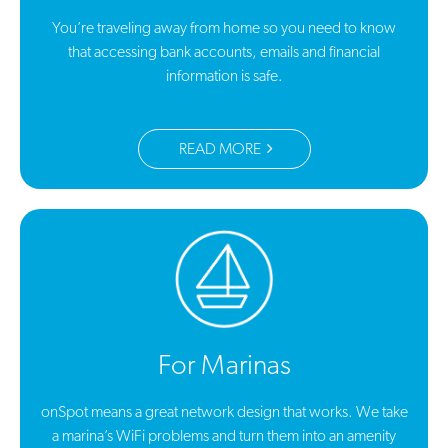
You’re traveling away from home so you need to know
that accessing bank accounts, emails and financial
information is safe.
READ MORE
For Marinas
onSpot means a great network design that works. We take
a marina’s WiFi problems and turn them into an amenity