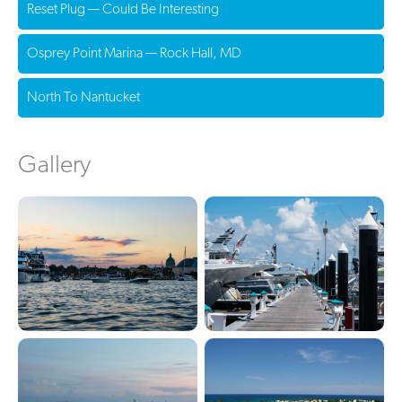
Reset Plug — Could Be Interesting
Osprey Point Marina — Rock Hall, MD
North To Nantucket
Gallery