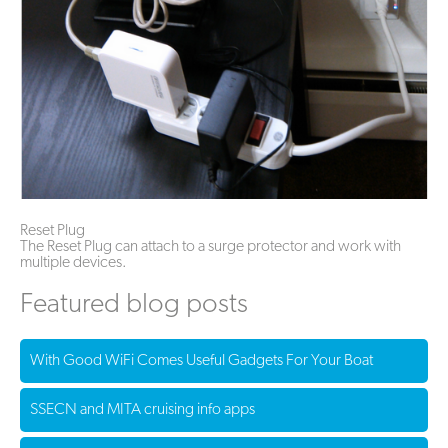
Reset Plug
The Reset Plug can attach to a surge protector and work with
multiple devices.
Featured blog posts
With Good WiFi Comes Useful Gadgets For Your Boat
SSECN and MITA cruising info apps