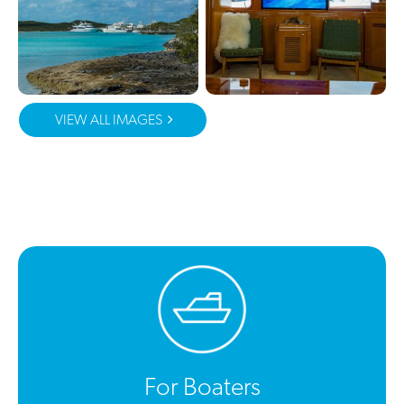
VIEW ALL IMAGES
For Boaters