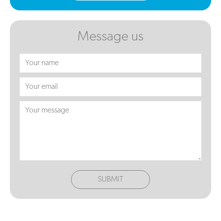
Message us
SUBMIT