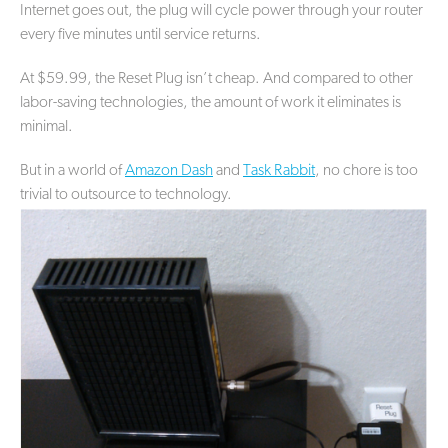
Internet goes out, the plug will cycle power through your router
every five minutes until service returns.
At $59.99, the Reset Plug isn’t cheap. And compared to other
labor-saving technologies, the amount of work it eliminates is
minimal.
But in a world of
Amazon Dash
and
Task Rabbit
, no chore is too
trivial to outsource to technology.