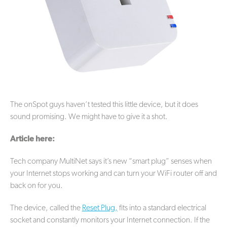
The onSpot guys haven’t tested this little device, but it does
sound promising. We might have to give it a shot.
Article here:
Tech company MultiNet says it’s new “smart plug” senses when
your Internet stops working and can turn your WiFi router off and
back on for you.
The device, called the
Reset Plug,
fits into a standard electrical
socket and constantly monitors your Internet connection. If the