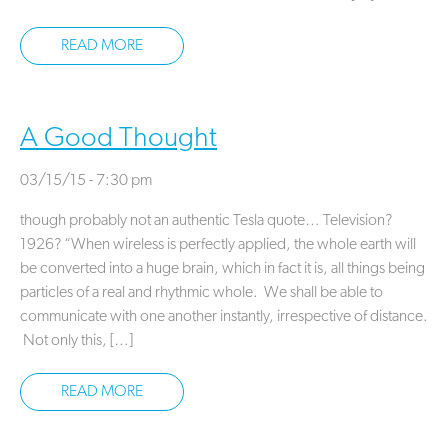
READ MORE
A Good Thought
03/15/15 - 7:30 pm
though probably not an authentic Tesla quote… Television?
1926? “When wireless is perfectly applied, the whole earth will
be converted into a huge brain, which in fact it is, all things being
particles of a real and rhythmic whole. We shall be able to
communicate with one another instantly, irrespective of distance.
Not only this, […]
READ MORE