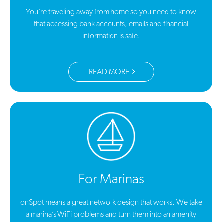
You’re traveling away from home so you need to know
that accessing bank accounts, emails and financial
information is safe.
READ MORE
For Marinas
onSpot means a great network design that works. We take
a marina’s WiFi problems and turn them into an amenity