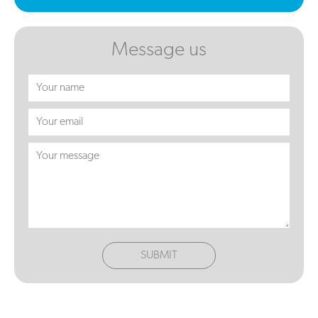
Message us
SUBMIT