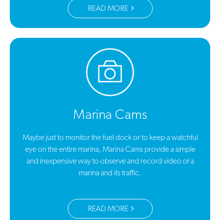
READ MORE
Marina Cams
Maybe just to monitor the fuel dock or to keep a watchful
eye on the entire marina, Marina Cams provide a simple
and inexpensive way to observe and record video of a
marina and its traffic.
READ MORE