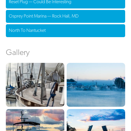
Reset Plug — Could Be Interesting
Osprey Point Marina — Rock Hall, MD
North To Nantucket
Gallery