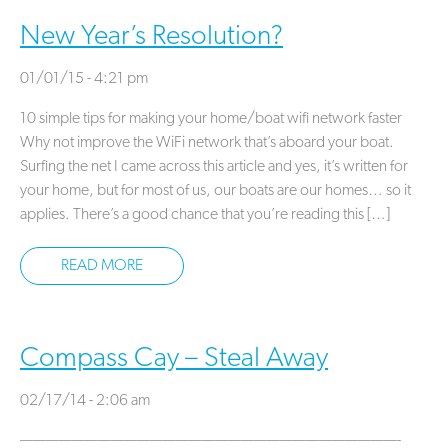
New Year’s Resolution?
01/01/15 - 4:21 pm
10 simple tips for making your home/boat wifi network faster
Why not improve the WiFi network that’s aboard your boat.
Surfing the net I came across this article and yes, it’s written for
your home, but for most of us, our boats are our homes… so it
applies. There’s a good chance that you’re reading this […]
READ MORE
Compass Cay – Steal Away
02/17/14 - 2:06 am
—————————————————————————————-