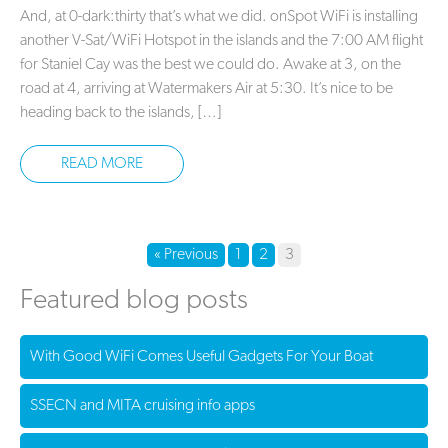
And, at 0-dark:thirty that’s what we did. onSpot WiFi is installing
another V-Sat/WiFi Hotspot in the islands and the 7:00 AM flight
for Staniel Cay was the best we could do. Awake at 3, on the
road at 4, arriving at Watermakers Air at 5:30. It’s nice to be
heading back to the islands, […]
READ MORE
« Previous
1
2
3
Featured blog posts
With Good WiFi Comes Useful Gadgets For Your Boat
SSECN and MITA cruising info apps