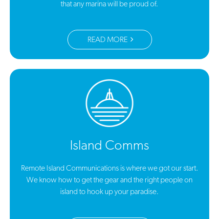
that any marina will be proud of.
READ MORE
Island Comms
Remote Island Communications is where we got our start.
We know how to get the gear and the right people on
island to hook up your paradise.