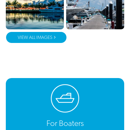
VIEW ALL IMAGES
For Boaters