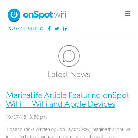
954-990-0192
Latest News
MarinaLife Article Featuring onSpot
WiFi — WiFi and Apple Devices
10/07/15 - 8:50 pm
Tips and Tricks Written by Bob Taylor Okay, imagine this: You’ve
just pulled into a marina after a long day on the water, and