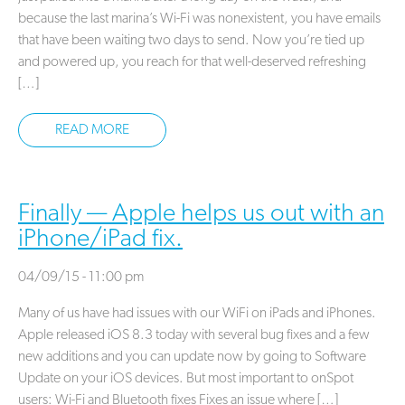
because the last marina’s Wi-Fi was nonexistent, you have emails
that have been waiting two days to send. Now you’re tied up
and powered up, you reach for that well-deserved refreshing
[…]
READ MORE
Finally — Apple helps us out with an
iPhone/iPad fix.
04/09/15 - 11:00 pm
Many of us have had issues with our WiFi on iPads and iPhones.
Apple released iOS 8.3 today with several bug fixes and a few
new additions and you can update now by going to Software
Update on your iOS devices. But most important to onSpot
users: Wi-Fi and Bluetooth fixes Fixes an issue where […]