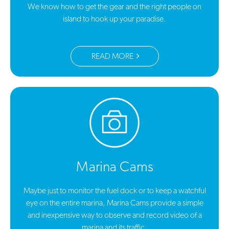
We know how to get the gear and the right people on
island to hook up your paradise.
READ MORE
Marina Cams
Maybe just to monitor the fuel dock or to keep a watchful
eye on the entire marina, Marina Cams provide a simple
and inexpensive way to observe and record video of a
marina and its traffic.