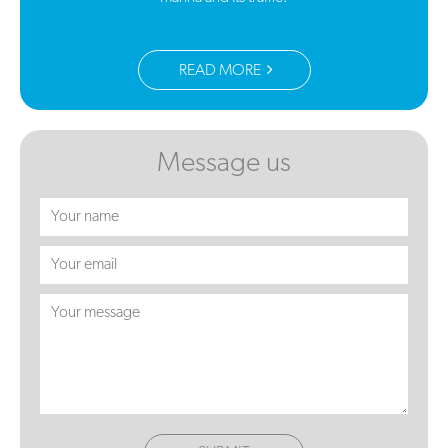
READ MORE
Message us