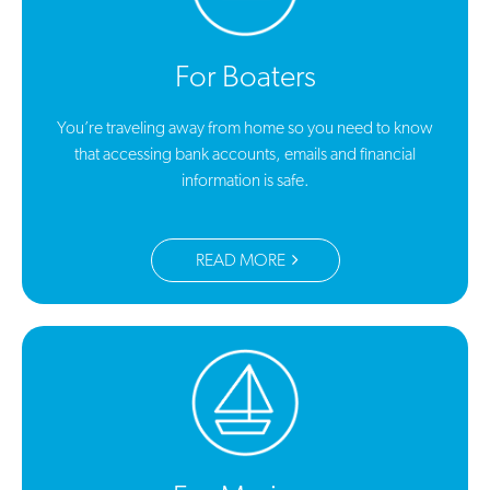
For Boaters
You’re traveling away from home so you need to know
that accessing bank accounts, emails and financial
information is safe.
READ MORE