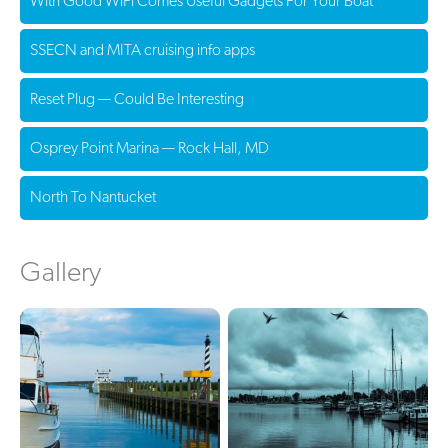
With Good WiFi Comes Useful Gadgets For Your Boat
SSECN and MITA cruising info apps
Reset Plug — Could Be Interesting
Osprey Point Marina — Rock Hall, MD
North To Nantucket
Gallery