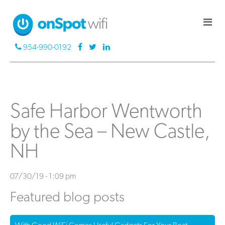
954-990-0192
Safe Harbor Wentworth
by the Sea – New Castle,
NH
07/30/19 - 1:09 pm
Featured blog posts