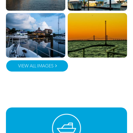
VIEW ALL IMAGES