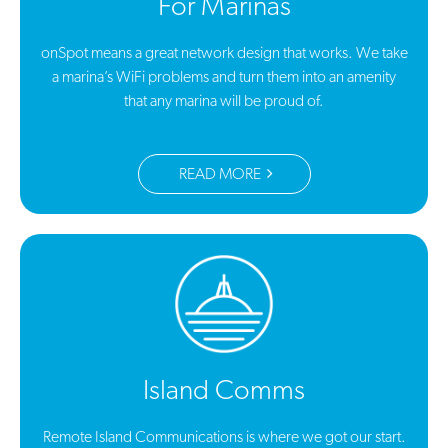
For Marinas
onSpot means a great network design that works. We take
a marina’s WiFi problems and turn them into an amenity
that any marina will be proud of.
READ MORE
Island Comms
Remote Island Communications is where we got our start.