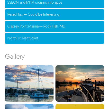
SSECN and MITA cruising info apps
Reset Plug — Could Be Interesting
Osprey Point Marina — Rock Hall, MD
North To Nantucket
Gallery