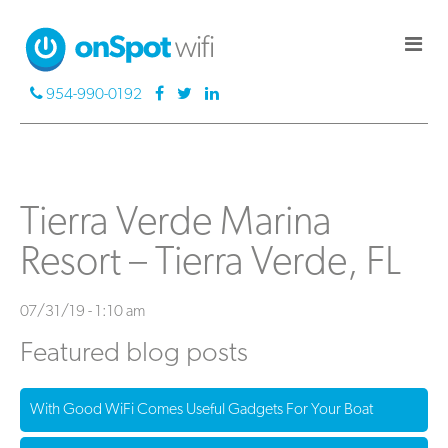
954-990-0192
Tierra Verde Marina
Resort – Tierra Verde, FL
07/31/19 - 1:10 am
Featured blog posts
With Good WiFi Comes Useful Gadgets For Your Boat