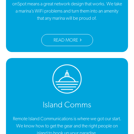
onSpot means a great network design that works. We take
a marina’s WiFi problems and turn them into an amenity
that any marina will be proud of.
READ MORE
Island Comms
Remote Island Communications is where we got our start.
We know how to get the gear and the right people on
island to hook up your paradise.