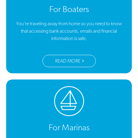
For Boaters
You’re traveling away from home so you need to know
that accessing bank accounts, emails and financial
information is safe.
READ MORE
For Marinas