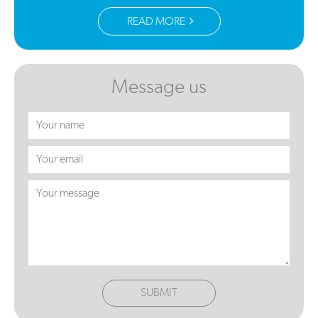
READ MORE
Message us
SUBMIT