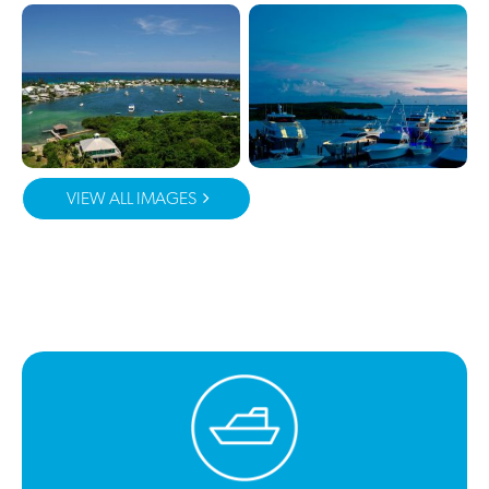
VIEW ALL IMAGES