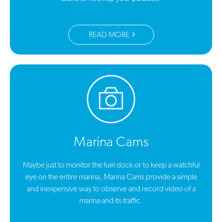
READ MORE
Marina Cams
Maybe just to monitor the fuel dock or to keep a watchful
eye on the entire marina, Marina Cams provide a simple
and inexpensive way to observe and record video of a
marina and its traffic.