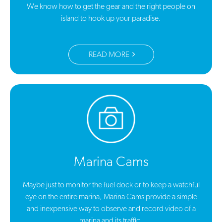
We know how to get the gear and the right people on
island to hook up your paradise.
READ MORE
Marina Cams
Maybe just to monitor the fuel dock or to keep a watchful
eye on the entire marina, Marina Cams provide a simple
and inexpensive way to observe and record video of a
marina and its traffic.