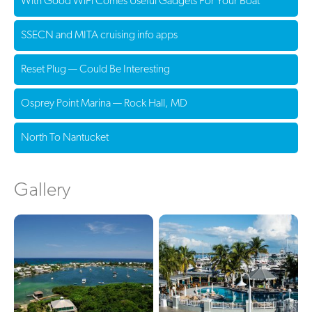
With Good WiFi Comes Useful Gadgets For Your Boat
SSECN and MITA cruising info apps
Reset Plug — Could Be Interesting
Osprey Point Marina — Rock Hall, MD
North To Nantucket
Gallery