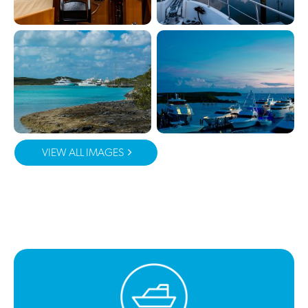
VIEW ALL IMAGES