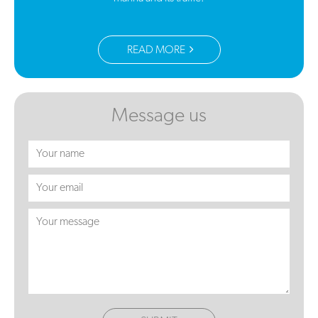
READ MORE
Message us