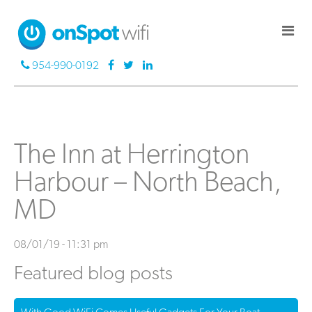
954-990-0192
The Inn at Herrington
Harbour – North Beach,
MD
08/01/19 - 11:31 pm
Featured blog posts