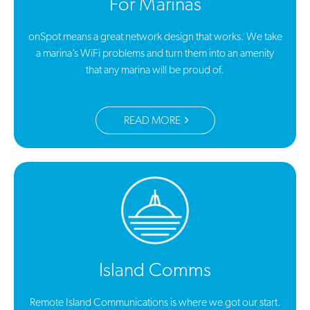
For Marinas
onSpot means a great network design that works. We take
a marina’s WiFi problems and turn them into an amenity
that any marina will be proud of.
READ MORE
Island Comms
Remote Island Communications is where we got our start.