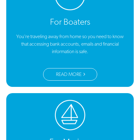
For Boaters
You’re traveling away from home so you need to know
that accessing bank accounts, emails and financial
information is safe.
READ MORE