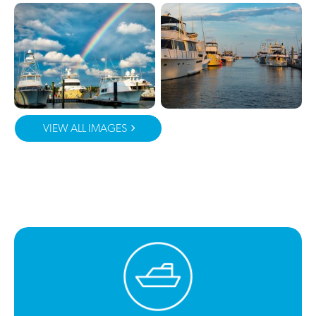
VIEW ALL IMAGES