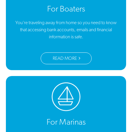
For Boaters
You’re traveling away from home so you need to know
that accessing bank accounts, emails and financial
information is safe.
READ MORE
For Marinas