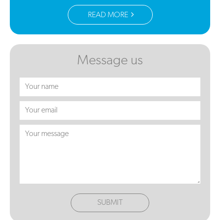
READ MORE
Message us
SUBMIT