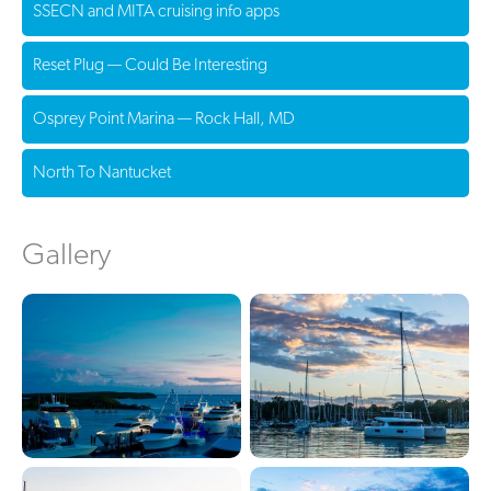
SSECN and MITA cruising info apps
Reset Plug — Could Be Interesting
Osprey Point Marina — Rock Hall, MD
North To Nantucket
Gallery