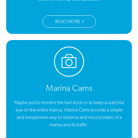
READ MORE
Marina Cams
Maybe just to monitor the fuel dock or to keep a watchful
eye on the entire marina, Marina Cams provide a simple
and inexpensive way to observe and record video of a
marina and its traffic.