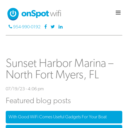
954-990-0192
Sunset Harbor Marina –
North Fort Myers, FL
07/19/23 - 4:06 pm
Featured blog posts
With Good WiFi Comes Useful Gadgets For Your Boat