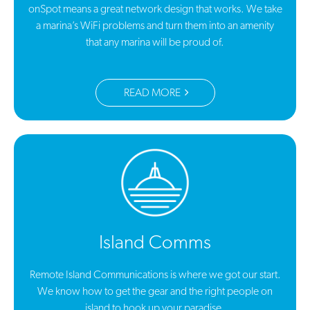
onSpot means a great network design that works. We take
a marina’s WiFi problems and turn them into an amenity
that any marina will be proud of.
READ MORE
Island Comms
Remote Island Communications is where we got our start.
We know how to get the gear and the right people on
island to hook up your paradise.