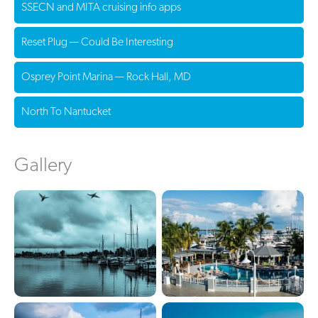
SSECN and MITA cruising info apps
Reset Plug — Could Be Interesting
Osprey Point Marina — Rock Hall, MD
North To Nantucket
Gallery