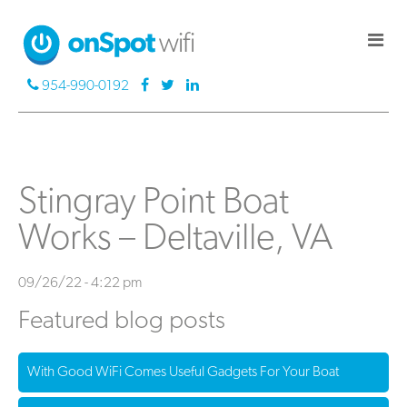
954-990-0192
Stingray Point Boat
Works – Deltaville, VA
09/26/22 - 4:22 pm
Featured blog posts
With Good WiFi Comes Useful Gadgets For Your Boat