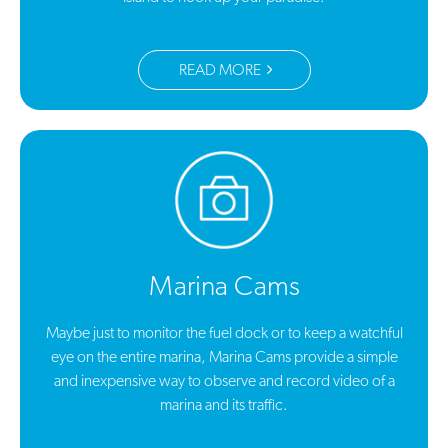
READ MORE
Marina Cams
Maybe just to monitor the fuel dock or to keep a watchful
eye on the entire marina, Marina Cams provide a simple
and inexpensive way to observe and record video of a
marina and its traffic.