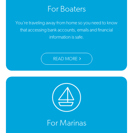
For Boaters
You’re traveling away from home so you need to know
that accessing bank accounts, emails and financial
information is safe.
READ MORE
For Marinas