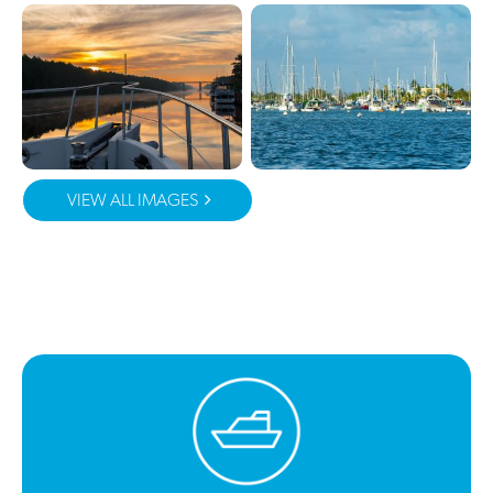
VIEW ALL IMAGES