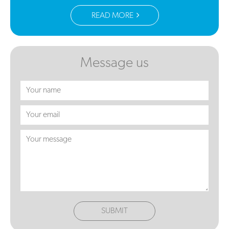
READ MORE
Message us
SUBMIT