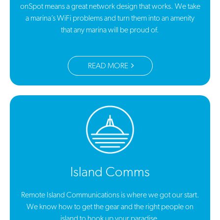
onSpot means a great network design that works. We take
a marina’s WiFi problems and turn them into an amenity
that any marina will be proud of.
READ MORE
Island Comms
Remote Island Communications is where we got our start.
We know how to get the gear and the right people on
island to hook up your paradise.