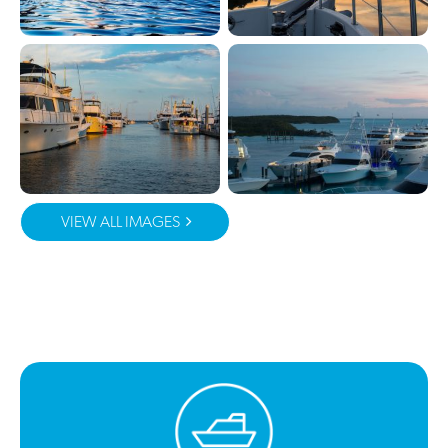
VIEW ALL IMAGES