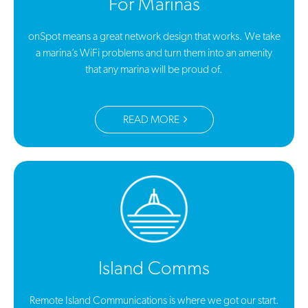
For Marinas
onSpot means a great network design that works. We take
a marina’s WiFi problems and turn them into an amenity
that any marina will be proud of.
READ MORE
Island Comms
Remote Island Communications is where we got our start.