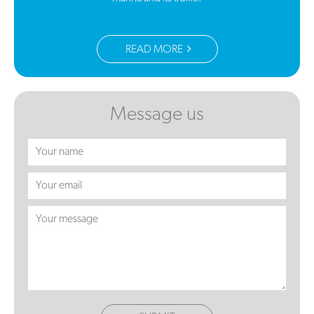
READ MORE
Message us