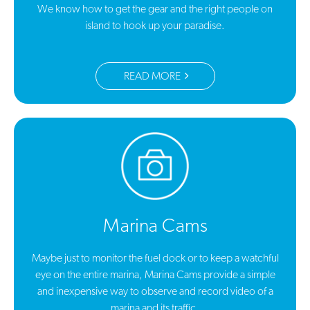
We know how to get the gear and the right people on
island to hook up your paradise.
READ MORE
Marina Cams
Maybe just to monitor the fuel dock or to keep a watchful
eye on the entire marina, Marina Cams provide a simple
and inexpensive way to observe and record video of a
marina and its traffic.