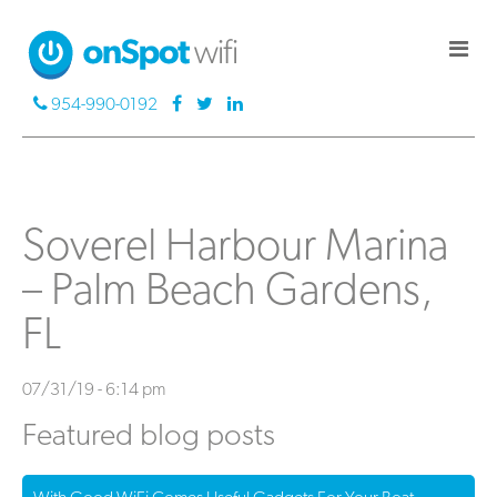
954-990-0192
Soverel Harbour Marina
– Palm Beach Gardens,
FL
07/31/19 - 6:14 pm
Featured blog posts