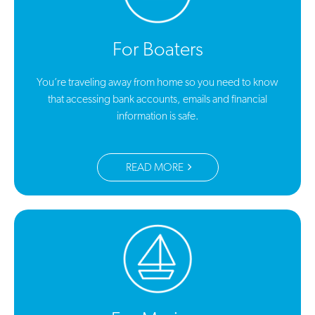
For Boaters
You’re traveling away from home so you need to know
that accessing bank accounts, emails and financial
information is safe.
READ MORE