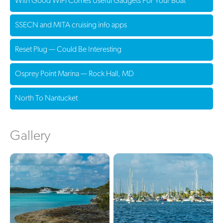
With Good WiFi Comes Useful Gadgets For Your Boat
SSECN and MITA cruising info apps
Reset Plug — Could Be Interesting
Osprey Point Marina — Rock Hall, MD
North To Nantucket
Gallery