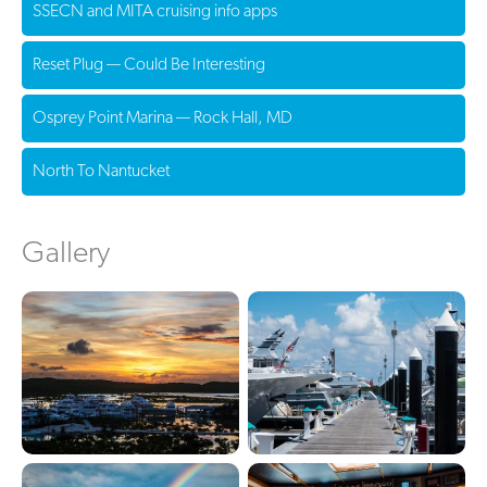
SSECN and MITA cruising info apps
Reset Plug — Could Be Interesting
Osprey Point Marina — Rock Hall, MD
North To Nantucket
Gallery