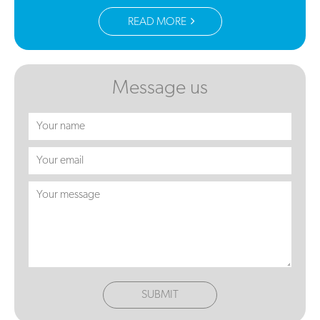
READ MORE
Message us
SUBMIT