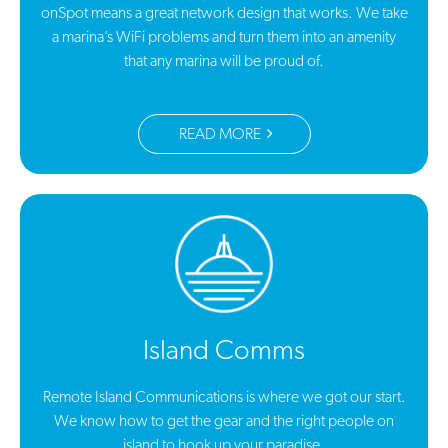
onSpot means a great network design that works. We take
a marina’s WiFi problems and turn them into an amenity
that any marina will be proud of.
READ MORE
Island Comms
Remote Island Communications is where we got our start.
We know how to get the gear and the right people on
island to hook up your paradise.