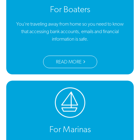
For Boaters
You’re traveling away from home so you need to know
that accessing bank accounts, emails and financial
information is safe.
READ MORE
For Marinas