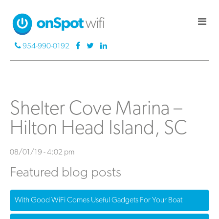
954-990-0192
Shelter Cove Marina –
Hilton Head Island, SC
08/01/19 - 4:02 pm
Featured blog posts
With Good WiFi Comes Useful Gadgets For Your Boat