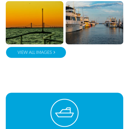
VIEW ALL IMAGES