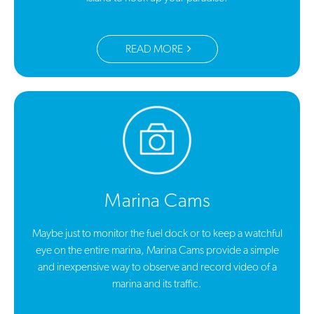
READ MORE
Marina Cams
Maybe just to monitor the fuel dock or to keep a watchful
eye on the entire marina, Marina Cams provide a simple
and inexpensive way to observe and record video of a
marina and its traffic.