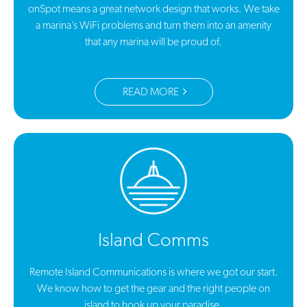
onSpot means a great network design that works. We take
a marina’s WiFi problems and turn them into an amenity
that any marina will be proud of.
READ MORE
Island Comms
Remote Island Communications is where we got our start.
We know how to get the gear and the right people on
island to hook up your paradise.