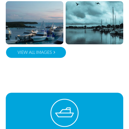
VIEW ALL IMAGES