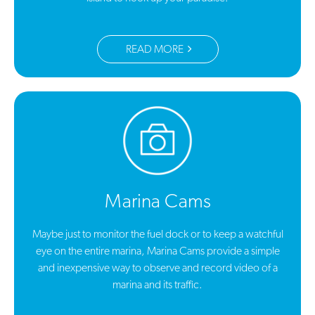
READ MORE
Marina Cams
Maybe just to monitor the fuel dock or to keep a watchful
eye on the entire marina, Marina Cams provide a simple
and inexpensive way to observe and record video of a
marina and its traffic.