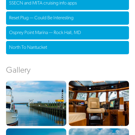
SSECN and MITA cruising info apps
Reset Plug — Could Be Interesting
Osprey Point Marina — Rock Hall, MD
North To Nantucket
Gallery