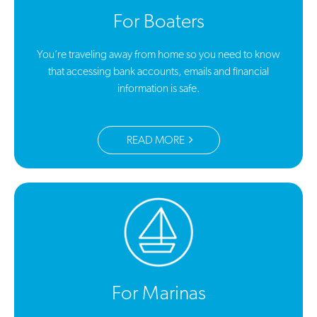
For Boaters
You’re traveling away from home so you need to know
that accessing bank accounts, emails and financial
information is safe.
READ MORE
For Marinas