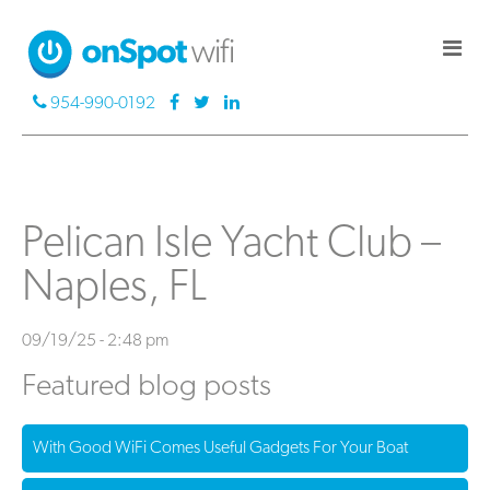
954-990-0192
Pelican Isle Yacht Club –
Naples, FL
09/19/25 - 2:48 pm
Featured blog posts
With Good WiFi Comes Useful Gadgets For Your Boat