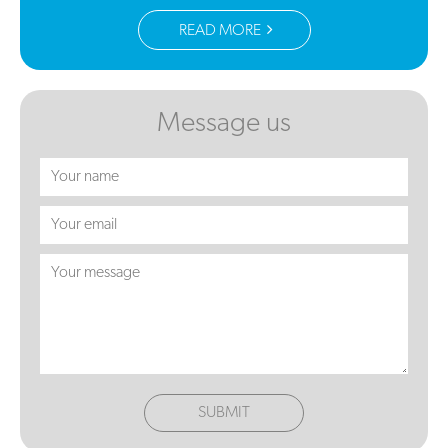
READ MORE
Message us
SUBMIT