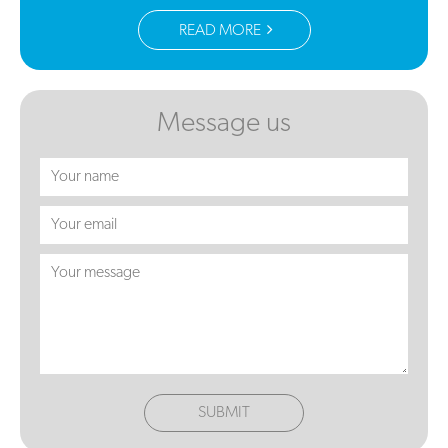
READ MORE
Message us
SUBMIT