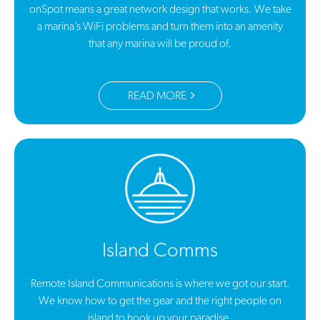
onSpot means a great network design that works. We take
a marina’s WiFi problems and turn them into an amenity
that any marina will be proud of.
READ MORE
Island Comms
Remote Island Communications is where we got our start.
We know how to get the gear and the right people on
island to hook up your paradise.