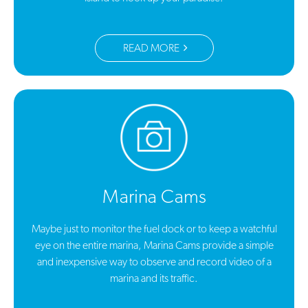
READ MORE
Marina Cams
Maybe just to monitor the fuel dock or to keep a watchful
eye on the entire marina, Marina Cams provide a simple
and inexpensive way to observe and record video of a
marina and its traffic.