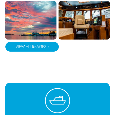
VIEW ALL IMAGES