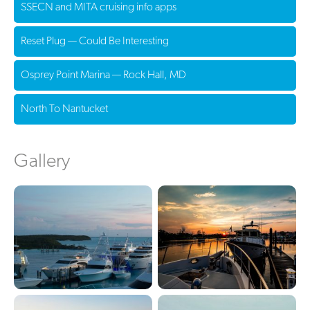
SSECN and MITA cruising info apps
Reset Plug — Could Be Interesting
Osprey Point Marina — Rock Hall, MD
North To Nantucket
Gallery