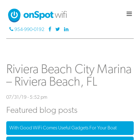
954-990-0192
Riviera Beach City Marina
– Riviera Beach, FL
07/31/19 - 5:52 pm
Featured blog posts
With Good WiFi Comes Useful Gadgets For Your Boat