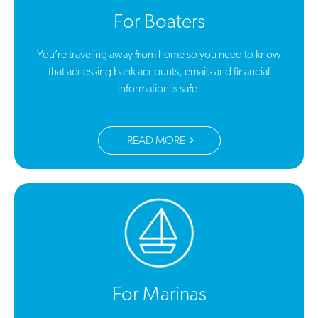
For Boaters
You’re traveling away from home so you need to know
that accessing bank accounts, emails and financial
information is safe.
READ MORE
For Marinas