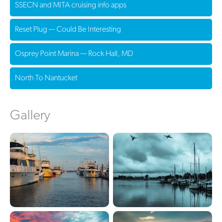
SSECN and MITA cruising info apps
Reset Plug — Could Be Interesting
Osprey Point Marina — Rock Hall, MD
North To Nantucket
Gallery