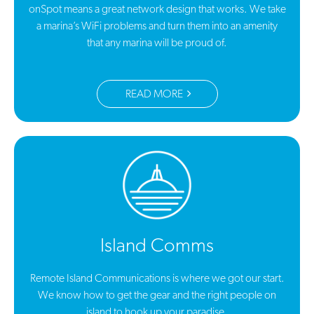
onSpot means a great network design that works. We take
a marina’s WiFi problems and turn them into an amenity
that any marina will be proud of.
READ MORE
Island Comms
Remote Island Communications is where we got our start.
We know how to get the gear and the right people on
island to hook up your paradise.