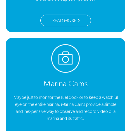
READ MORE
Marina Cams
Maybe just to monitor the fuel dock or to keep a watchful
eye on the entire marina, Marina Cams provide a simple
and inexpensive way to observe and record video of a
marina and its traffic.