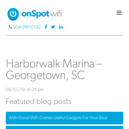
954-990-0192
Harborwalk Marina –
Georgetown, SC
08/01/19 - 8:25 pm
Featured blog posts
With Good WiFi Comes Useful Gadgets For Your Boat