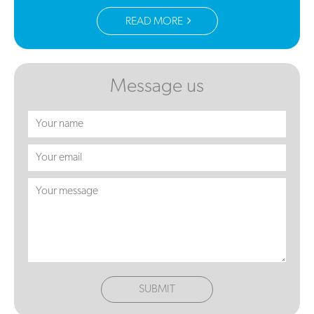
READ MORE
Message us
SUBMIT