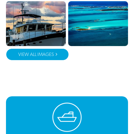
VIEW ALL IMAGES