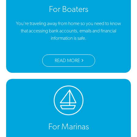
For Boaters
You’re traveling away from home so you need to know
that accessing bank accounts, emails and financial
information is safe.
READ MORE
For Marinas