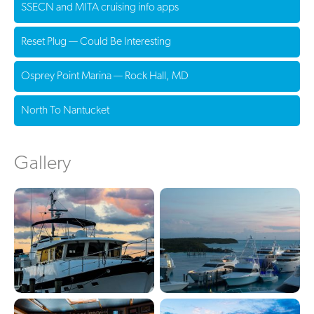
SSECN and MITA cruising info apps
Reset Plug — Could Be Interesting
Osprey Point Marina — Rock Hall, MD
North To Nantucket
Gallery