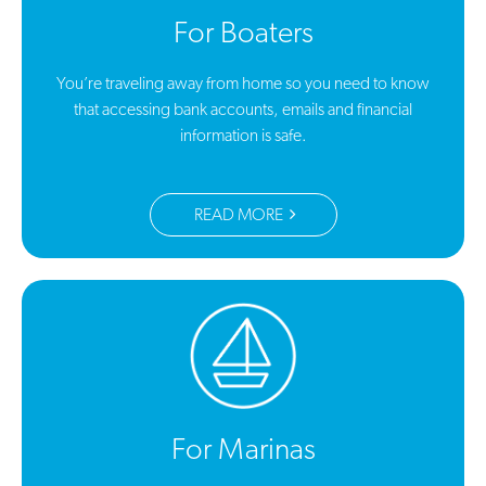
For Boaters
You’re traveling away from home so you need to know
that accessing bank accounts, emails and financial
information is safe.
READ MORE
For Marinas