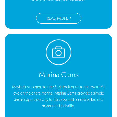
READ MORE
Marina Cams
Maybe just to monitor the fuel dock or to keep a watchful
eye on the entire marina, Marina Cams provide a simple
and inexpensive way to observe and record video of a
marina and its traffic.