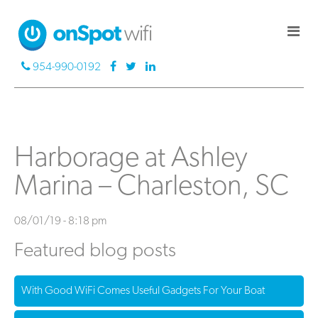
954-990-0192
Harborage at Ashley
Marina – Charleston, SC
08/01/19 - 8:18 pm
Featured blog posts
With Good WiFi Comes Useful Gadgets For Your Boat