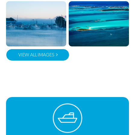
VIEW ALL IMAGES