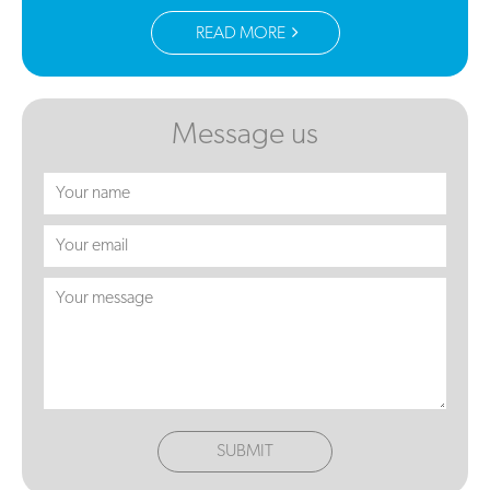
READ MORE
Message us
SUBMIT