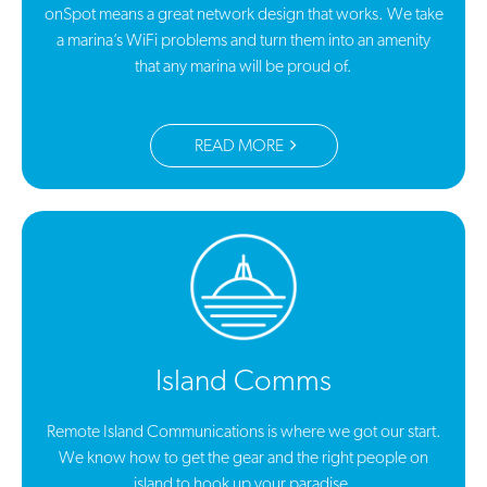
onSpot means a great network design that works. We take
a marina’s WiFi problems and turn them into an amenity
that any marina will be proud of.
READ MORE
Island Comms
Remote Island Communications is where we got our start.
We know how to get the gear and the right people on
island to hook up your paradise.