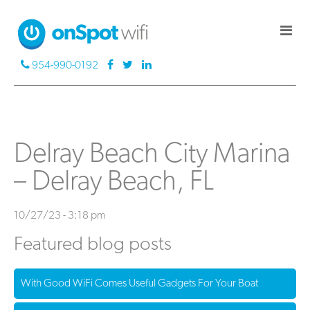
954-990-0192
Delray Beach City Marina
– Delray Beach, FL
10/27/23 - 3:18 pm
Featured blog posts
With Good WiFi Comes Useful Gadgets For Your Boat