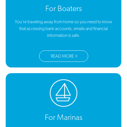
For Boaters
You’re traveling away from home so you need to know
that accessing bank accounts, emails and financial
information is safe.
READ MORE
For Marinas