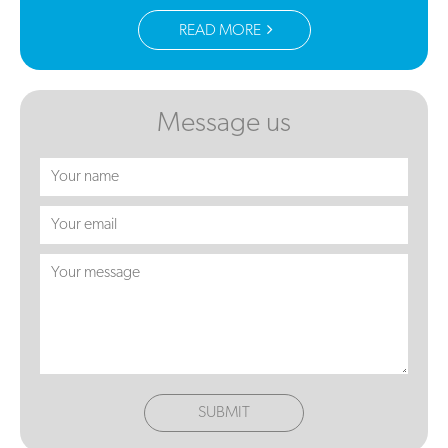
READ MORE
Message us
SUBMIT