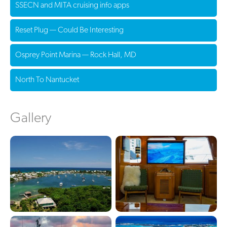
SSECN and MITA cruising info apps
Reset Plug — Could Be Interesting
Osprey Point Marina — Rock Hall, MD
North To Nantucket
Gallery