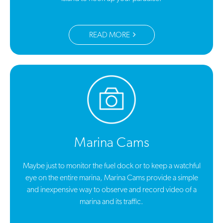
READ MORE
Marina Cams
Maybe just to monitor the fuel dock or to keep a watchful
eye on the entire marina, Marina Cams provide a simple
and inexpensive way to observe and record video of a
marina and its traffic.