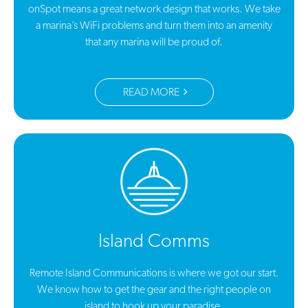
onSpot means a great network design that works. We take
a marina’s WiFi problems and turn them into an amenity
that any marina will be proud of.
READ MORE
Island Comms
Remote Island Communications is where we got our start.
We know how to get the gear and the right people on
island to hook up your paradise.