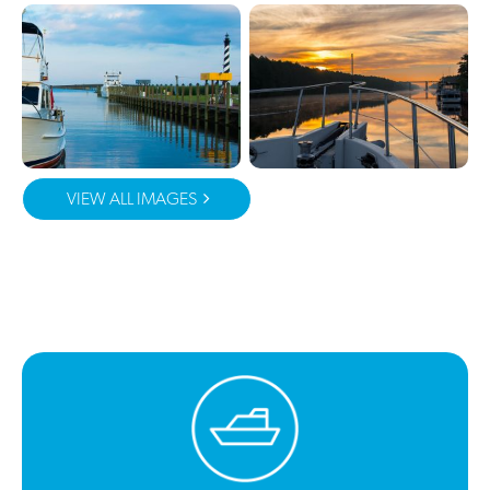
VIEW ALL IMAGES