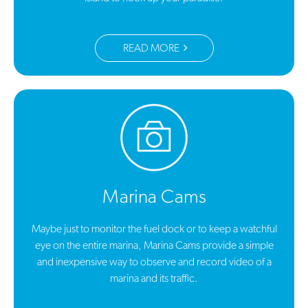
READ MORE
Marina Cams
Maybe just to monitor the fuel dock or to keep a watchful
eye on the entire marina, Marina Cams provide a simple
and inexpensive way to observe and record video of a
marina and its traffic.