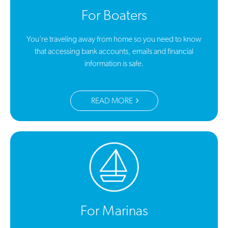
For Boaters
You’re traveling away from home so you need to know
that accessing bank accounts, emails and financial
information is safe.
READ MORE
For Marinas