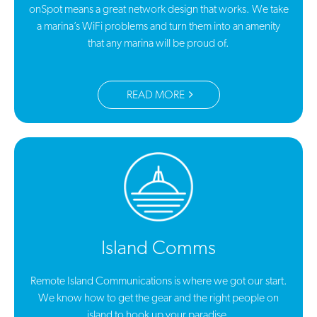
onSpot means a great network design that works. We take
a marina’s WiFi problems and turn them into an amenity
that any marina will be proud of.
READ MORE
Island Comms
Remote Island Communications is where we got our start.
We know how to get the gear and the right people on
island to hook up your paradise.