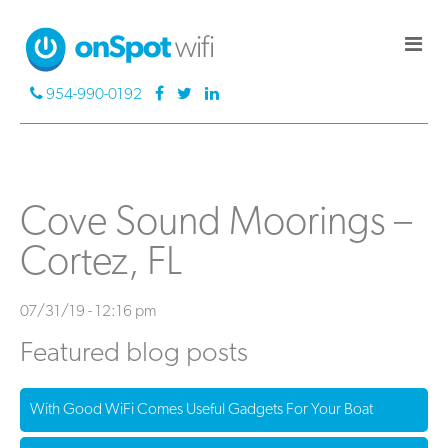
954-990-0192
Cove Sound Moorings –
Cortez, FL
07/31/19 - 12:16 pm
Featured blog posts
With Good WiFi Comes Useful Gadgets For Your Boat