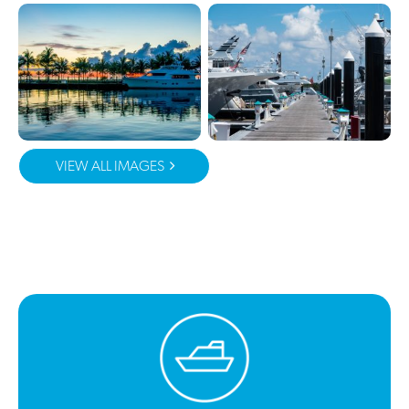
VIEW ALL IMAGES