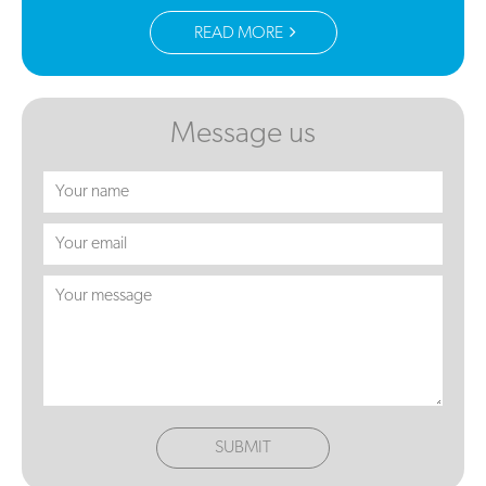
READ MORE
Message us
SUBMIT