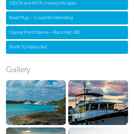
SSECN and MITA cruising info apps
Reset Plug — Could Be Interesting
Osprey Point Marina — Rock Hall, MD
North To Nantucket
Gallery