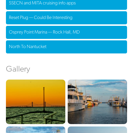
SSECN and MITA cruising info apps
Reset Plug — Could Be Interesting
Osprey Point Marina — Rock Hall, MD
North To Nantucket
Gallery