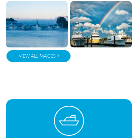
VIEW ALL IMAGES