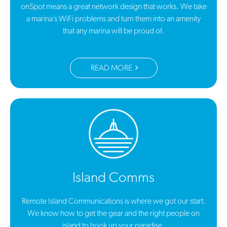
onSpot means a great network design that works. We take
a marina’s WiFi problems and turn them into an amenity
that any marina will be proud of.
READ MORE
Island Comms
Remote Island Communications is where we got our start.
We know how to get the gear and the right people on
island to hook up your paradise.