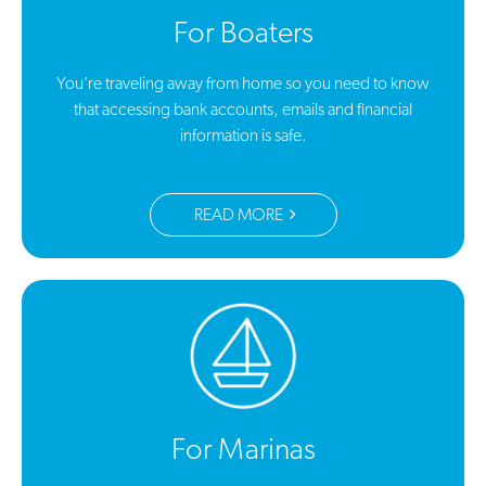
For Boaters
You’re traveling away from home so you need to know
that accessing bank accounts, emails and financial
information is safe.
READ MORE
For Marinas