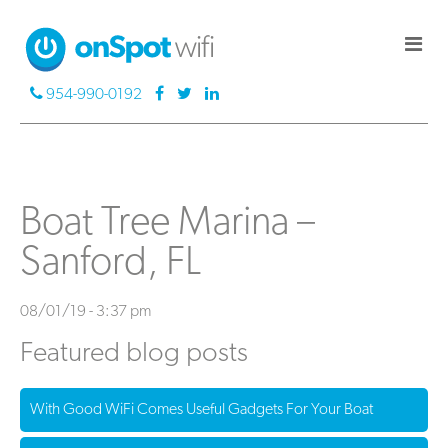
954-990-0192
Boat Tree Marina –
Sanford, FL
08/01/19 - 3:37 pm
Featured blog posts
With Good WiFi Comes Useful Gadgets For Your Boat