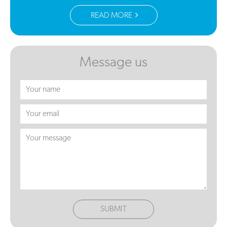
READ MORE
Message us
SUBMIT