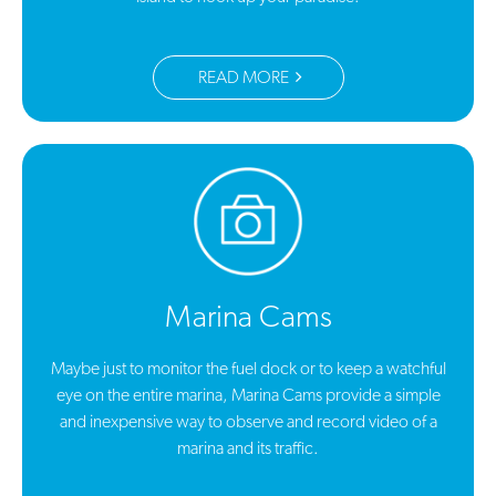
READ MORE
Marina Cams
Maybe just to monitor the fuel dock or to keep a watchful
eye on the entire marina, Marina Cams provide a simple
and inexpensive way to observe and record video of a
marina and its traffic.